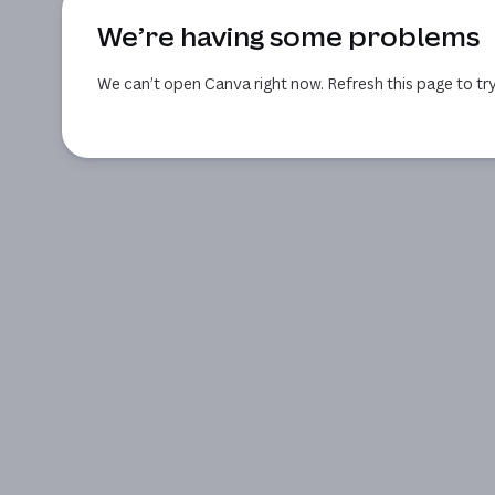
We’re having some problems
We can’t open Canva right now. Refresh this page to try